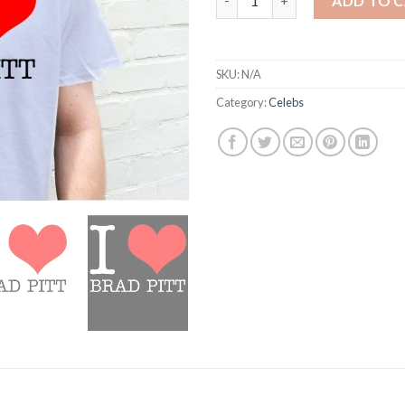
ADD TO 
SKU:
N/A
Category:
Celebs