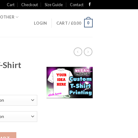
Cart
Checkout
Size Guide
Contact
OTHER
0
LOGIN
CART /
£
0.00
-Shirt
ty