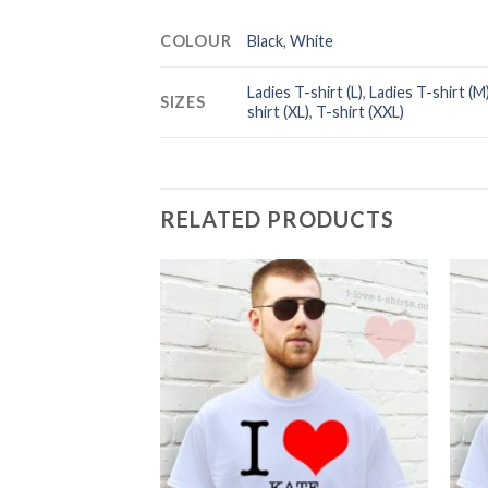
COLOUR
Black
,
White
Ladies T-shirt (L)
,
Ladies T-shirt (M
SIZES
shirt (XL)
,
T-shirt (XXL)
RELATED PRODUCTS