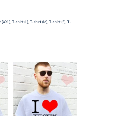
t (XXL)
,
T-shirt (L)
,
T-shirt (M)
,
T-shirt (S)
,
T-