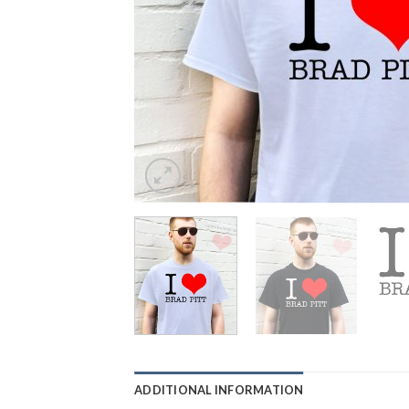
ADDITIONAL INFORMATION