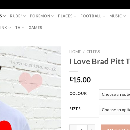
S
RUDE!
POKEMON
PLACES
FOOTBALL
MUSIC
INK
TV
GAMES
HOME
/
CELEBS
I Love Brad Pitt T
15.00
£
COLOUR
SIZES
I Love Brad Pitt T-Shirt quanti