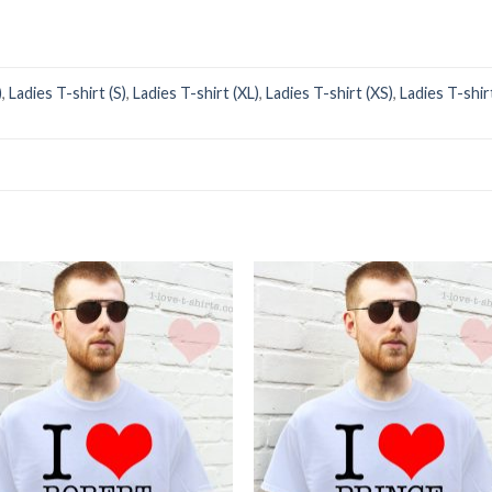
)
,
Ladies T-shirt (S)
,
Ladies T-shirt (XL)
,
Ladies T-shirt (XS)
,
Ladies T-shir