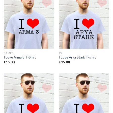
GAMES
TV
I Love Arma 3 T-Shirt
I Love Arya Stark T-shirt
£
15.00
£
15.00