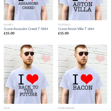
GAMES
FOOTBALL
I Love Assassins Creed T-Shirt
I Love Aston Villa T-shirt
£
15.00
£
15.00
FILM
FOOD/DRINK