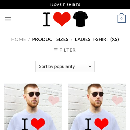
Skip
I LOVE T-SHIRTS
to
content
0
HOME
/
PRODUCT SIZES
/
LADIES T-SHIRT (XS)
FILTER