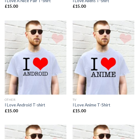
I Love A Nice Pair T-shirt
I Love Aliens T-shirt
£
15.00
£
15.00
OTHER
TV
I Love Android T-shirt
I Love Anime T-Shirt
£
15.00
£
15.00