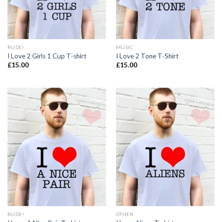
RUDE!
MUSIC
I Love 2 Girls 1 Cup T-shirt
I Love 2 Tone T-Shirt
£
15.00
£
15.00
RUDE!
OTHER