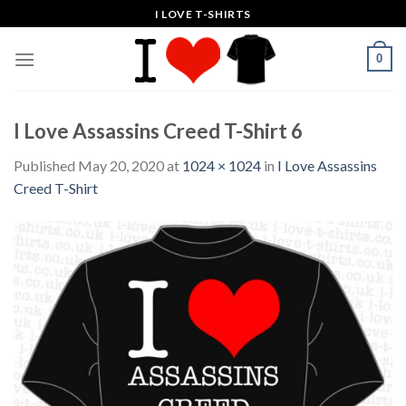
Skip
I LOVE T-SHIRTS
to
content
0
I Love Assassins Creed T-Shirt 6
Published
May 20, 2020
at
1024 × 1024
in
I Love Assassins
Creed T-Shirt