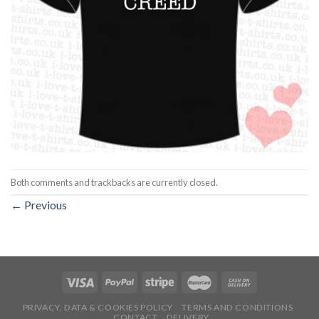
Both comments and trackbacks are currently closed.
←
Previous
PRIVACY, DATA & COOKIES POLICY
TERMS AND CONDITIONS
CONTACT
DELIVERY