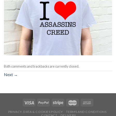
Both comments and trackbacks are currently closed.
Next
→
PRIVACY, DATA & COOKIES POLICY
TERMS AND CONDITIONS
CONTACT
DELIVERY