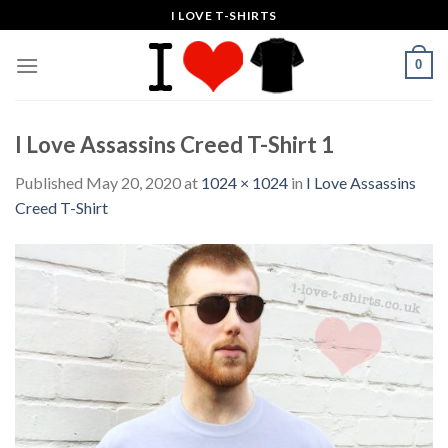
Skip
I LOVE T-SHIRTS
to
content
0
I Love Assassins Creed T-Shirt 1
Published
May 20, 2020
at
1024 × 1024
in
I Love Assassins
Creed T-Shirt