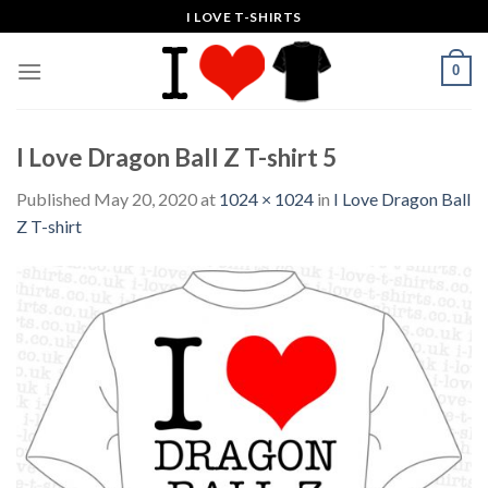
Skip
I LOVE T-SHIRTS
to
content
0
I Love Dragon Ball Z T-shirt 5
Published
May 20, 2020
at
1024 × 1024
in
I Love Dragon Ball
Z T-shirt