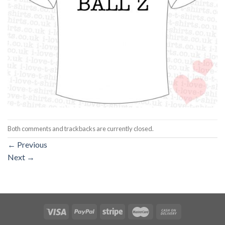
Both comments and trackbacks are currently closed.
←
Previous
Next
→