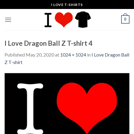
Skip
I LOVE T-SHIRTS
to
content
0
I Love Dragon Ball Z T-shirt 4
Published
May 20, 2020
at
1024 × 1024
in
I Love Dragon Ball
Z T-shirt