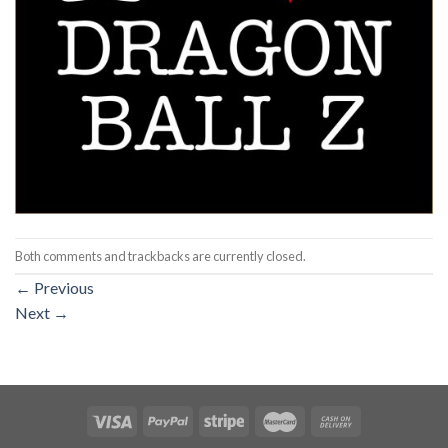
Both comments and trackbacks are currently closed.
←
Previous
Next
→