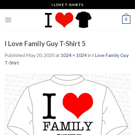
Skip
I LOVE T-SHIRTS
to
content
0
I Love Family Guy T-Shirt 5
Published
May 20, 2020
at
1024 × 1024
in
I Love Family Guy
T-Shirt