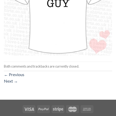
Both comments and trackbacks are currently closed.
←
Previous
Next
→