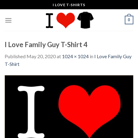
Skip
I LOVE T-SHIRTS
to
content
0
I Love Family Guy T-Shirt 4
Published
May 20, 2020
at
1024 × 1024
in
I Love Family Guy
T-Shirt