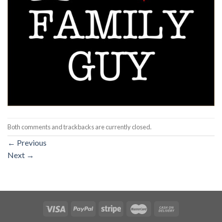
Both comments and trackbacks are currently closed.
←
Previous
Next
→