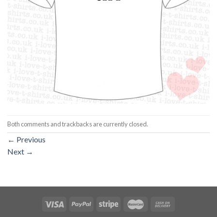
Both comments and trackbacks are currently closed.
←
Previous
Next
→