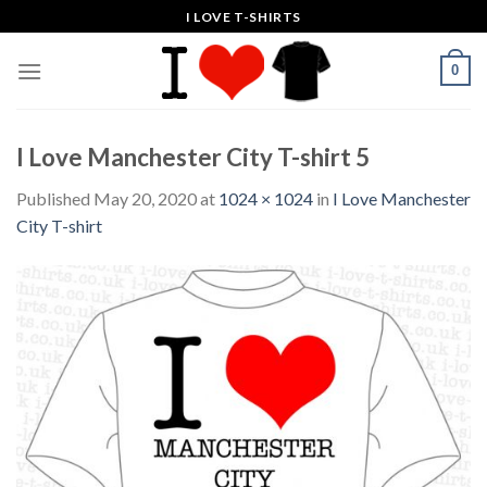
Skip
I LOVE T-SHIRTS
to
content
0
I Love Manchester City T-shirt 5
Published
May 20, 2020
at
1024 × 1024
in
I Love Manchester
City T-shirt