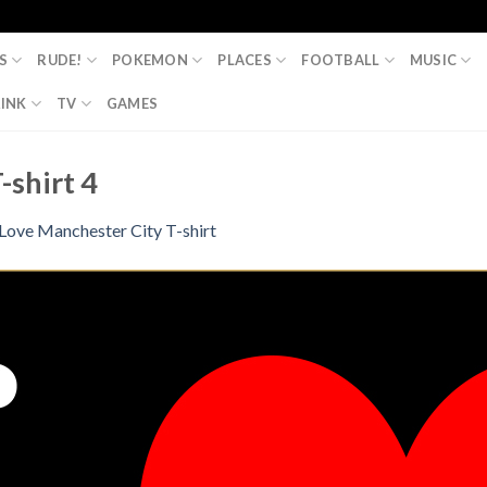
S
RUDE!
POKEMON
PLACES
FOOTBALL
MUSIC
INK
TV
GAMES
-shirt 4
 Love Manchester City T-shirt