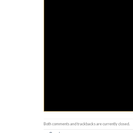
Both comments and trackbacks are currently closed.