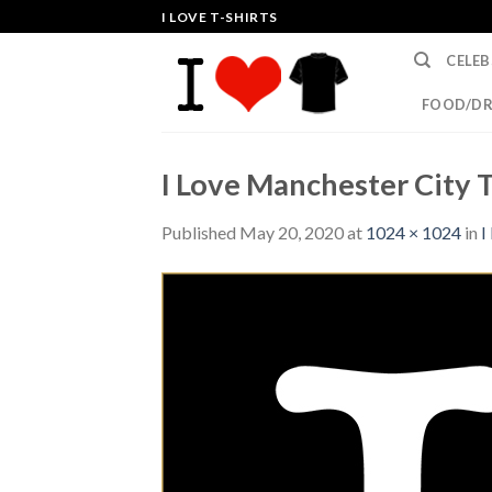
Skip
I LOVE T-SHIRTS
to
CELEB
content
FOOD/DR
I Love Manchester City T
Published
May 20, 2020
at
1024 × 1024
in
I