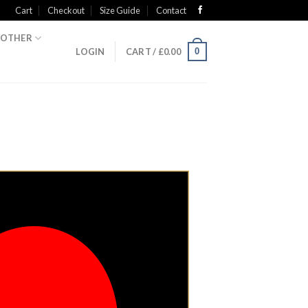
Cart
Checkout
Size Guide
Contact
OTHER
0
LOGIN
CART /
£
0.00