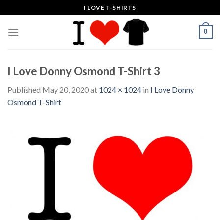
Skip
I LOVE T-SHIRTS
to
content
0
I Love Donny Osmond T-Shirt 3
Published
May 20, 2020
at
1024 × 1024
in
I Love Donny
Osmond T-Shirt