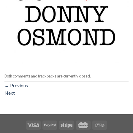
Both comments and trackbacks are currently closed.
←
Previous
Next
→