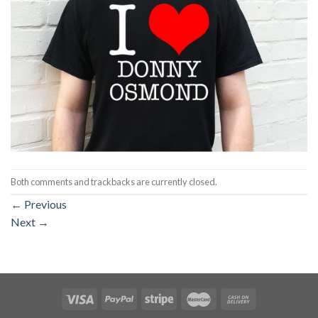
Both comments and trackbacks are currently closed.
←
Previous
Next
→