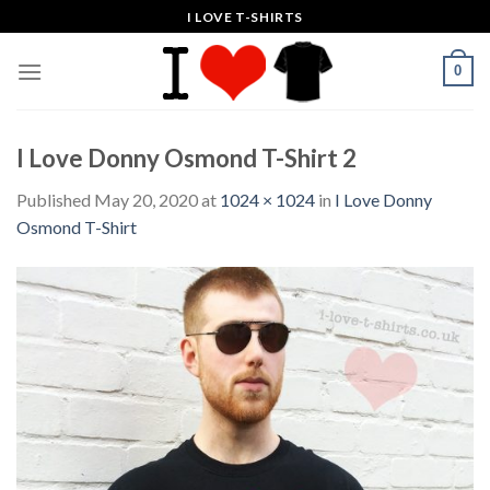
Skip
I LOVE T-SHIRTS
to
content
0
I Love Donny Osmond T-Shirt 2
Published
May 20, 2020
at
1024 × 1024
in
I Love Donny
Osmond T-Shirt