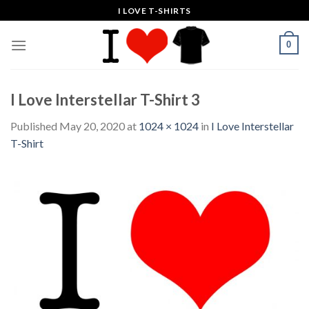
Skip
I LOVE T-SHIRTS
to
content
0
I Love Interstellar T-Shirt 3
Published
May 20, 2020
at
1024 × 1024
in
I Love Interstellar
T-Shirt