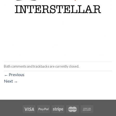
Both comments and trackbacks are currently closed.
←
Previous
Next
→