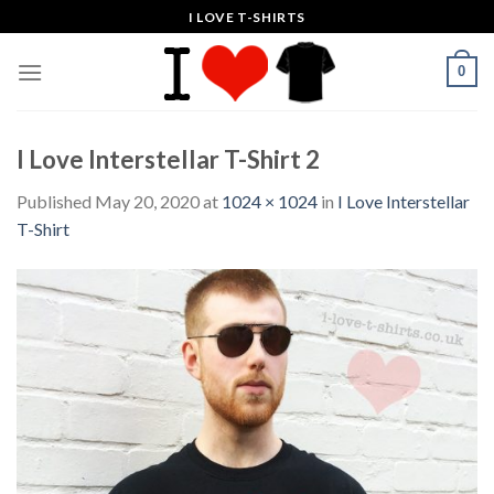
Skip
I LOVE T-SHIRTS
to
content
0
I Love Interstellar T-Shirt 2
Published
May 20, 2020
at
1024 × 1024
in
I Love Interstellar
T-Shirt