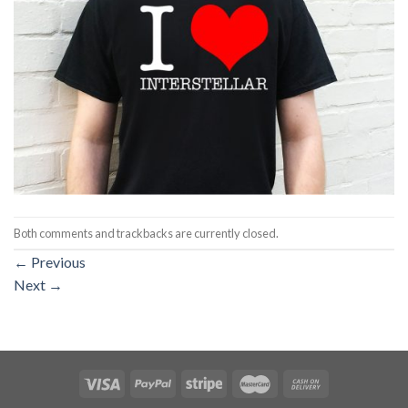
Both comments and trackbacks are currently closed.
←
Previous
Next
→