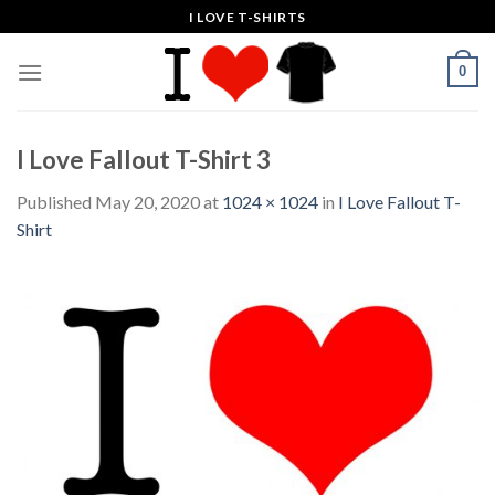
Skip
I LOVE T-SHIRTS
to
content
0
I Love Fallout T-Shirt 3
Published
May 20, 2020
at
1024 × 1024
in
I Love Fallout T-
Shirt