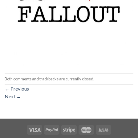
Both comments and trackbacks are currently closed.
←
Previous
Next
→