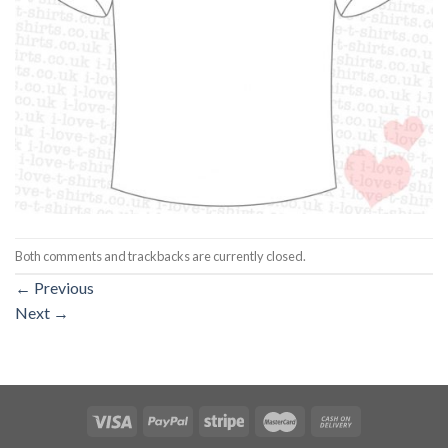
Both comments and trackbacks are currently closed.
←
Previous
Next
→