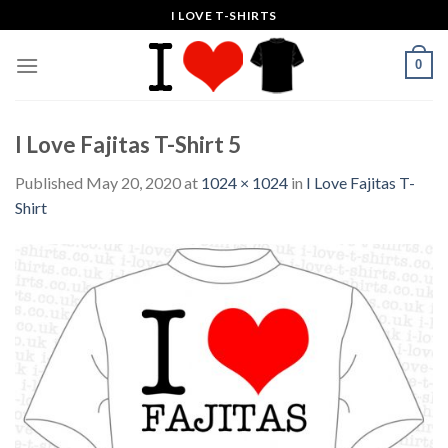
Skip
I LOVE T-SHIRTS
to
content
0
I Love Fajitas T-Shirt 5
Published
May 20, 2020
at
1024 × 1024
in
I Love Fajitas T-
Shirt