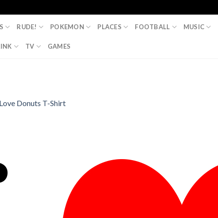
S
RUDE!
POKEMON
PLACES
FOOTBALL
MUSIC
INK
TV
GAMES
 Love Donuts T-Shirt