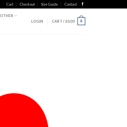
Cart
Checkout
Size Guide
Contact
OTHER
0
LOGIN
CART /
£
0.00