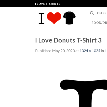
Skip
I LOVE T-SHIRTS
to
CELEB
content
FOOD/DR
I Love Donuts T-Shirt 3
Published
May 20, 2020
at
1024 × 1024
in
I