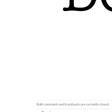
Both comments and trackbacks are currently closed.