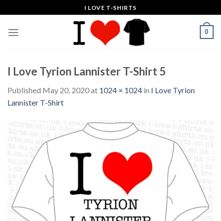
Skip
I LOVE T-SHIRTS
to
content
0
I Love Tyrion Lannister T-Shirt 5
Published
May 20, 2020
at
1024 × 1024
in
I Love Tyrion
Lannister T-Shirt