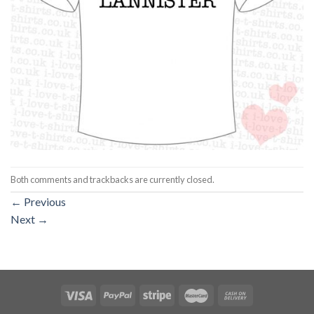
Both comments and trackbacks are currently closed.
←
Previous
Next
→