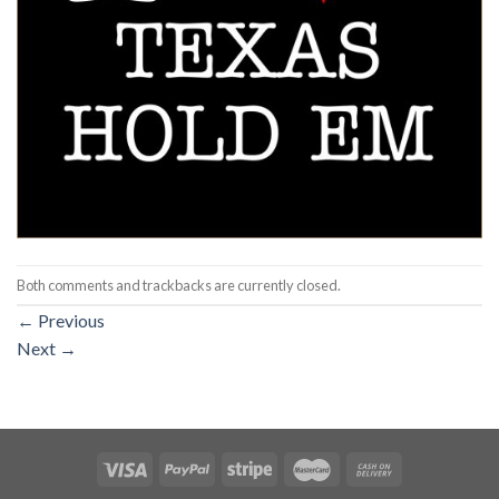
Both comments and trackbacks are currently closed.
←
Previous
Next
→