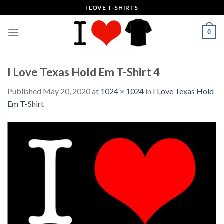
Skip
I LOVE T-SHIRTS
to
content
0
I Love Texas Hold Em T-Shirt 4
Published
May 20, 2020
at
1024 × 1024
in
I Love Texas Hold
Em T-Shirt