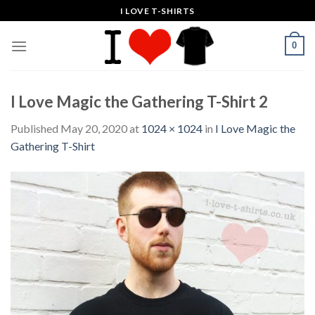
Skip
I LOVE T-SHIRTS
to
content
0
I Love Magic the Gathering T-Shirt 2
Published
May 20, 2020
at
1024 × 1024
in
I Love Magic the
Gathering T-Shirt