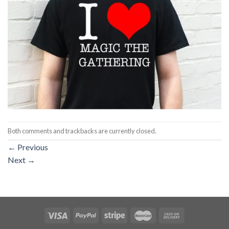
Both comments and trackbacks are currently closed.
←
Previous
Next
→