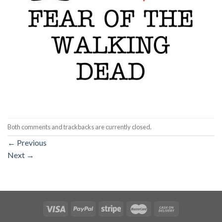
Both comments and trackbacks are currently closed.
←
Previous
Next
→