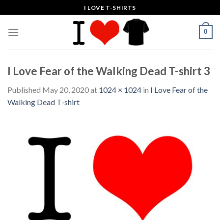
Skip
I LOVE T-SHIRTS
to
content
0
I Love Fear of the Walking Dead T-shirt 3
Published
May 20, 2020
at
1024 × 1024
in
I Love Fear of the
Walking Dead T-shirt