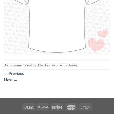
Both comments and trackbacks are currently closed.
←
Previous
Next
→