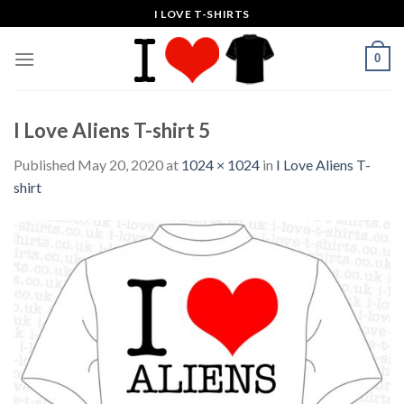
Skip
I LOVE T-SHIRTS
to
content
0
I Love Aliens T-shirt 5
Published
May 20, 2020
at
1024 × 1024
in
I Love Aliens T-
shirt