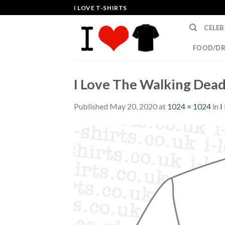
Skip
I LOVE T-SHIRTS
to
CELEB
content
FOOD/DR
I Love The Walking Dead
Published
May 20, 2020
at
1024 × 1024
in
I