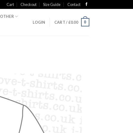
Cart
Checkout
Size Guide
Contact
OTHER
0
LOGIN
CART /
£
0.00