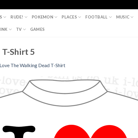
S
RUDE!
POKEMON
PLACES
FOOTBALL
MUSIC
INK
TV
GAMES
 T-Shirt 5
 Love The Walking Dead T-Shirt