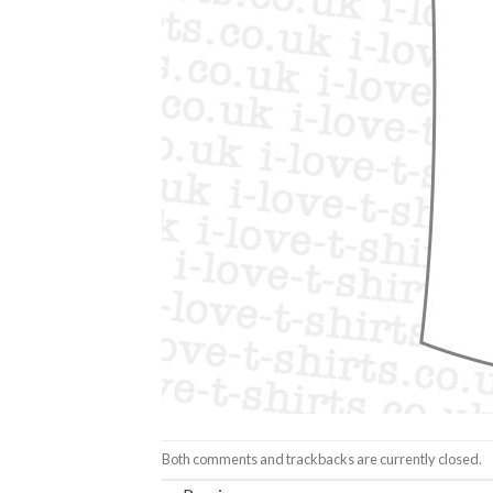
Both comments and trackbacks are currently closed.