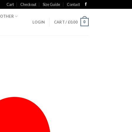
Cart
Checkout
Size Guide
Contact
OTHER
0
LOGIN
CART /
£
0.00