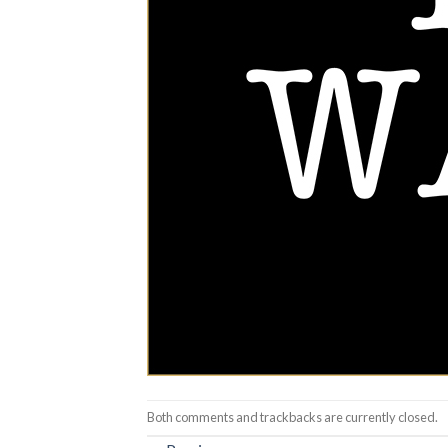
Both comments and trackbacks are currently closed.