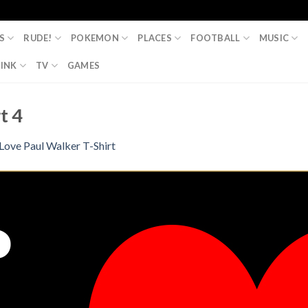
S
RUDE!
POKEMON
PLACES
FOOTBALL
MUSIC
INK
TV
GAMES
t 4
 Love Paul Walker T-Shirt