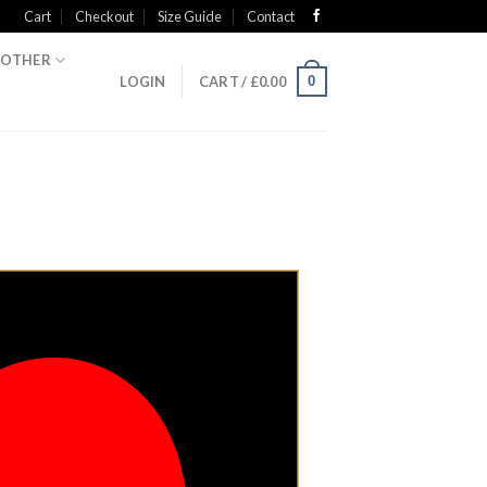
Cart
Checkout
Size Guide
Contact
OTHER
0
LOGIN
CART /
£
0.00