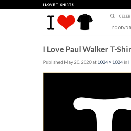
Skip
I LOVE T-SHIRTS
to
CELEB
content
FOOD/DR
I Love Paul Walker T-Shir
Published
May 20, 2020
at
1024 × 1024
in
I