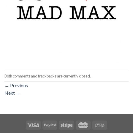
Both comments and trackbacks are currently closed.
←
Previous
Next
→