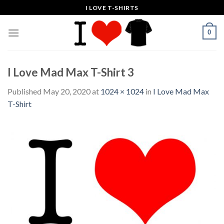
Skip
I LOVE T-SHIRTS
to
content
0
I Love Mad Max T-Shirt 3
Published
May 20, 2020
at
1024 × 1024
in
I Love Mad Max
T-Shirt