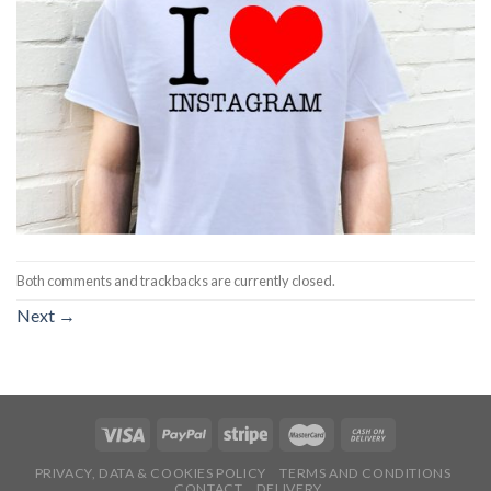
Both comments and trackbacks are currently closed.
Next
→
PRIVACY, DATA & COOKIES POLICY
TERMS AND CONDITIONS
CONTACT
DELIVERY