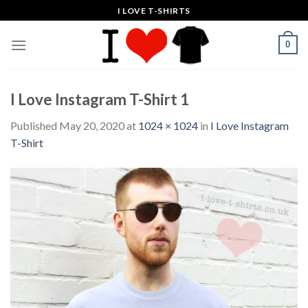
Skip
I LOVE T-SHIRTS
to
content
0
I Love Instagram T-Shirt 1
Published
May 20, 2020
at
1024 × 1024
in
I Love Instagram
T-Shirt