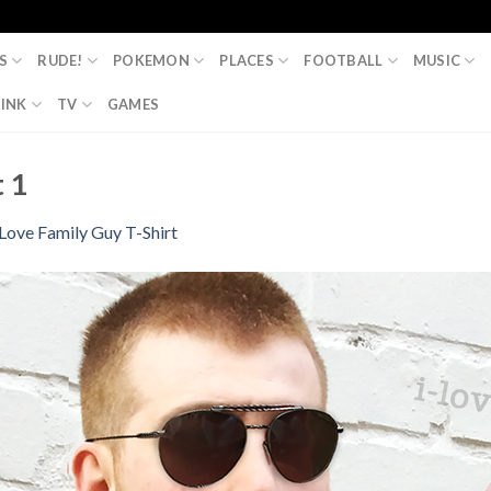
S
RUDE!
POKEMON
PLACES
FOOTBALL
MUSIC
INK
TV
GAMES
t 1
 Love Family Guy T-Shirt