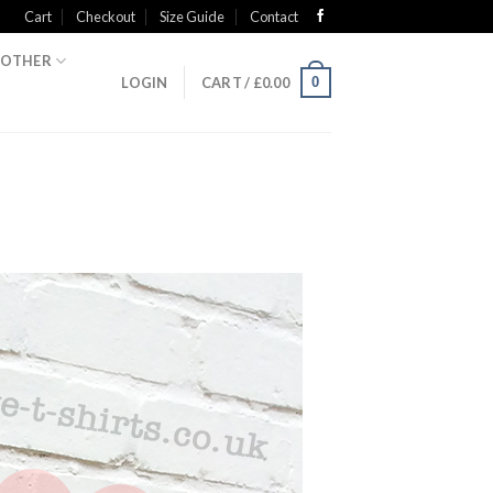
Cart
Checkout
Size Guide
Contact
OTHER
0
LOGIN
CART /
£
0.00