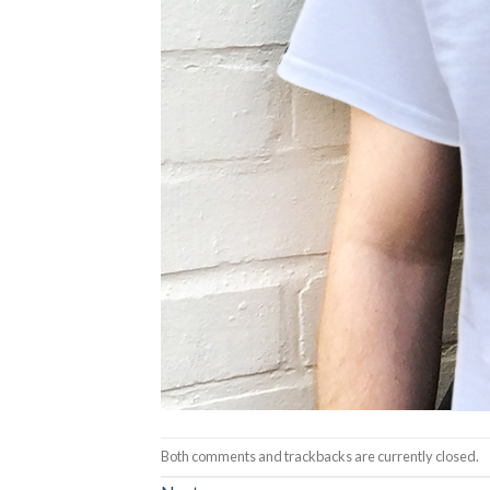
Both comments and trackbacks are currently closed.