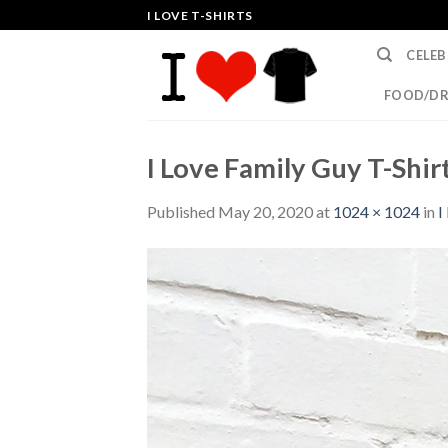
Skip
I LOVE T-SHIRTS
to
CELEB
content
FOOD/DR
I Love Family Guy T-Shir
Published
May 20, 2020
at
1024 × 1024
in
I