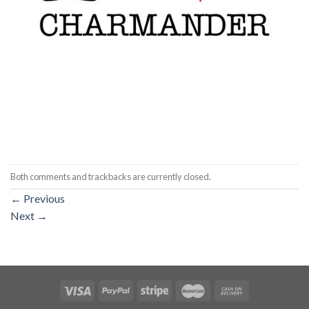
Both comments and trackbacks are currently closed.
←
Previous
Next
→