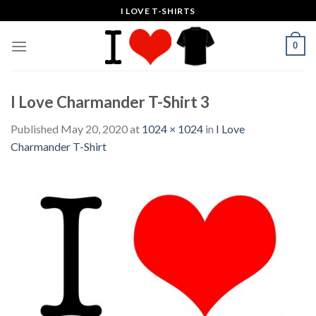
Skip
I LOVE T-SHIRTS
to
content
0
I Love Charmander T-Shirt 3
Published
May 20, 2020
at
1024 × 1024
in
I Love
Charmander T-Shirt