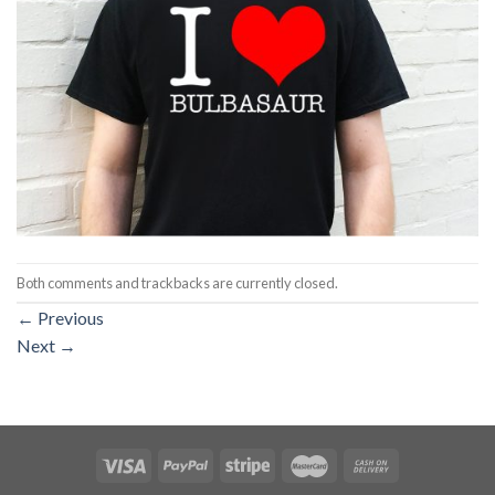
Both comments and trackbacks are currently closed.
←
Previous
Next
→