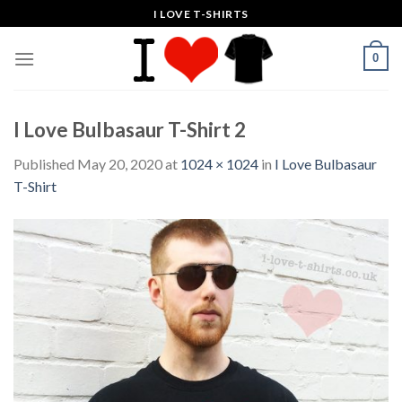
Skip
I LOVE T-SHIRTS
to
content
0
I Love Bulbasaur T-Shirt 2
Published
May 20, 2020
at
1024 × 1024
in
I Love Bulbasaur
T-Shirt