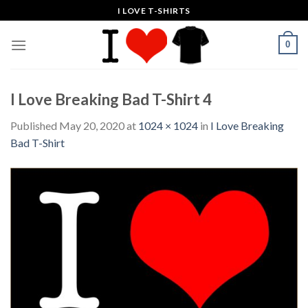
Skip
I LOVE T-SHIRTS
to
content
0
I Love Breaking Bad T-Shirt 4
Published
May 20, 2020
at
1024 × 1024
in
I Love Breaking
Bad T-Shirt