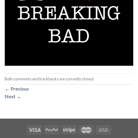
Both comments and trackbacks are currently closed.
←
Previous
Next
→