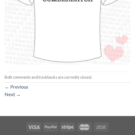
Both comments and trackbacks are currently closed.
←
Previous
Next
→