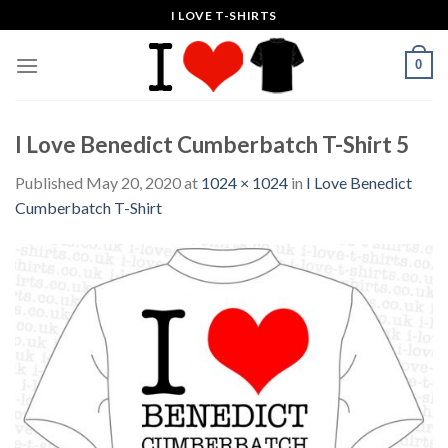
Skip
I LOVE T-SHIRTS
to
content
0
I Love Benedict Cumberbatch T-Shirt 5
Published
May 20, 2020
at
1024 × 1024
in
I Love Benedict
Cumberbatch T-Shirt