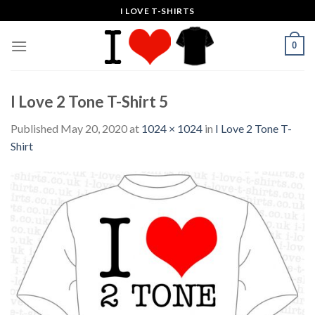
Skip
I LOVE T-SHIRTS
to
content
0
I Love 2 Tone T-Shirt 5
Published
May 20, 2020
at
1024 × 1024
in
I Love 2 Tone T-
Shirt