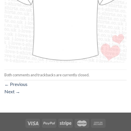
Both comments and trackbacks are currently closed.
←
Previous
Next
→