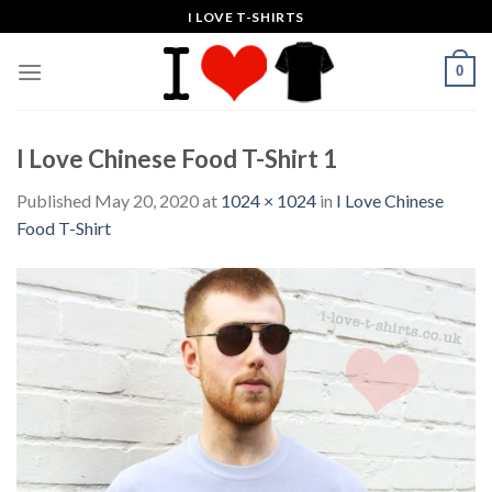
Skip
I LOVE T-SHIRTS
to
content
0
I Love Chinese Food T-Shirt 1
Published
May 20, 2020
at
1024 × 1024
in
I Love Chinese
Food T-Shirt