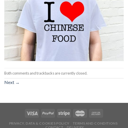
Both comments and trackbacks are currently closed.
Next
→
PRIVACY, DATA & COOKIES POLICY
TERMS AND CONDITIONS
CONTACT
DELIVERY