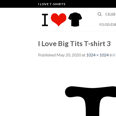
Skip
I LOVE T-SHIRTS
to
CELEB
content
FOOD/DR
I Love Big Tits T-shirt 3
Published
May 20, 2020
at
1024 × 1024
in
I