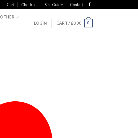
Cart
Checkout
Size Guide
Contact
OTHER
0
LOGIN
CART /
£
0.00