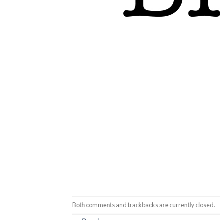
Both comments and trackbacks are currently closed.