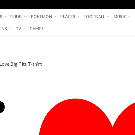
S
RUDE!
POKEMON
PLACES
FOOTBALL
MUSIC
INK
TV
GAMES
 Love Big Tits T-shirt