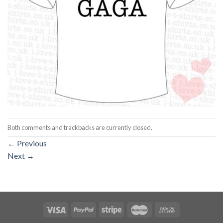
Both comments and trackbacks are currently closed.
←
Previous
Next
→