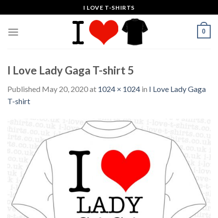
Skip
I LOVE T-SHIRTS
to
content
0
I Love Lady Gaga T-shirt 5
Published
May 20, 2020
at
1024 × 1024
in
I Love Lady Gaga
T-shirt