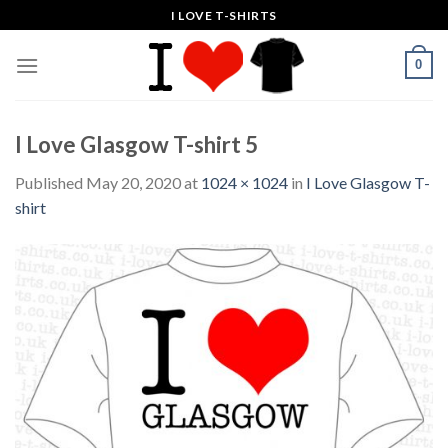
Skip
I LOVE T-SHIRTS
to
content
0
I Love Glasgow T-shirt 5
Published
May 20, 2020
at
1024 × 1024
in
I Love Glasgow T-
shirt