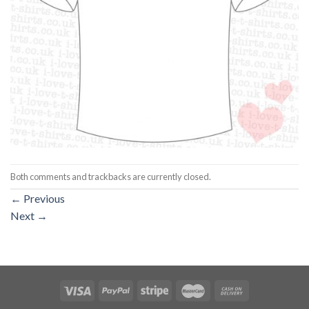
Both comments and trackbacks are currently closed.
←
Previous
Next
→