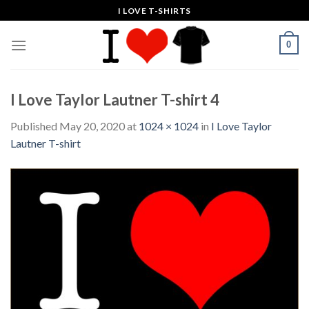
Skip
I LOVE T-SHIRTS
to
content
0
I Love Taylor Lautner T-shirt 4
Published
May 20, 2020
at
1024 × 1024
in
I Love Taylor
Lautner T-shirt