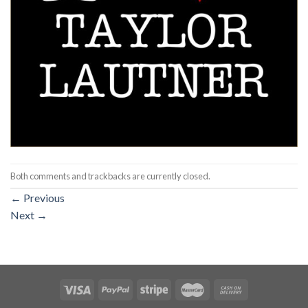
Both comments and trackbacks are currently closed.
←
Previous
Next
→