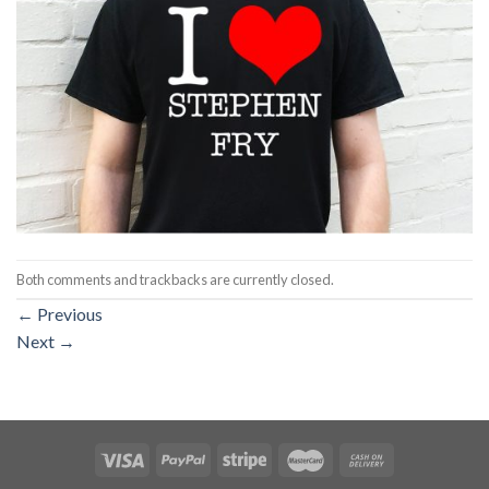
Both comments and trackbacks are currently closed.
←
Previous
Next
→