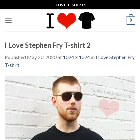
Skip
I LOVE T-SHIRTS
to
content
0
I Love Stephen Fry T-shirt 2
Published
May 20, 2020
at
1024 × 1024
in
I Love Stephen Fry
T-shirt