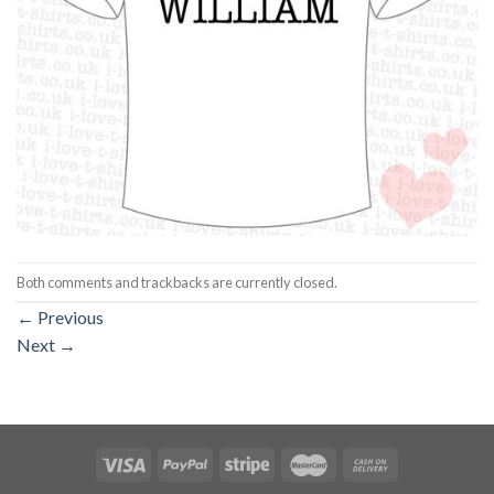
Both comments and trackbacks are currently closed.
←
Previous
Next
→