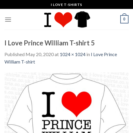
Skip
I LOVE T-SHIRTS
to
content
0
I Love Prince William T-shirt 5
Published
May 20, 2020
at
1024 × 1024
in
I Love Prince
William T-shirt