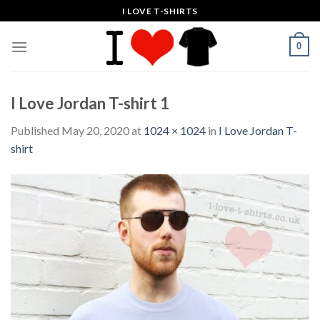
Skip
I LOVE T-SHIRTS
to
content
0
I Love Jordan T-shirt 1
Published
May 20, 2020
at
1024 × 1024
in
I Love Jordan T-
shirt