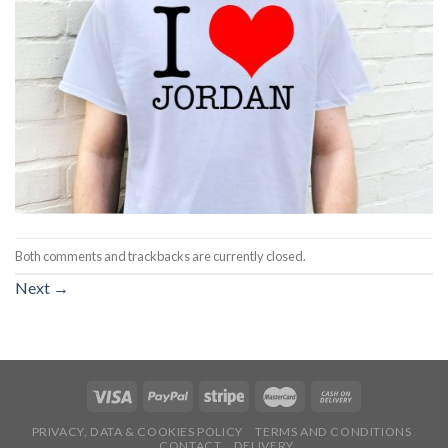
Both comments and trackbacks are currently closed.
Next
→
PRIVACY, DATA & COOKIES POLICY
TERMS AND CONDITIONS
CONTACT
DELIVERY