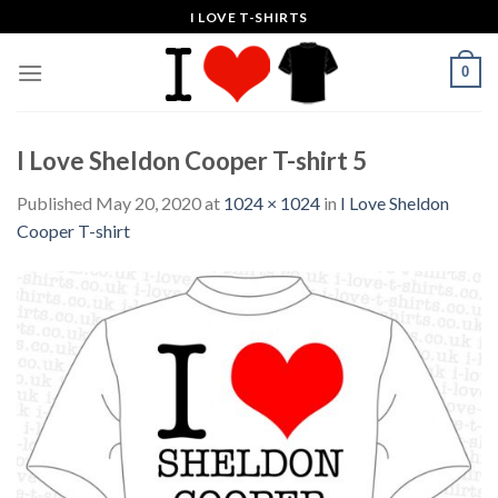
Skip
I LOVE T-SHIRTS
to
content
0
I Love Sheldon Cooper T-shirt 5
Published
May 20, 2020
at
1024 × 1024
in
I Love Sheldon
Cooper T-shirt