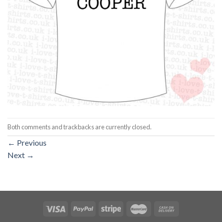
Both comments and trackbacks are currently closed.
←
Previous
Next
→