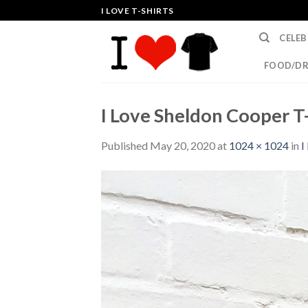
Skip
I LOVE T-SHIRTS
to
CELEB
content
FOOD/DR
I Love Sheldon Cooper T-
Published
May 20, 2020
at
1024 × 1024
in
I