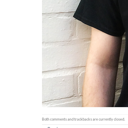
Both comments and trackbacks are currently closed.