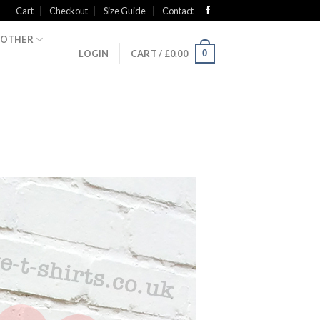
Cart
Checkout
Size Guide
Contact
OTHER
0
LOGIN
CART /
£
0.00