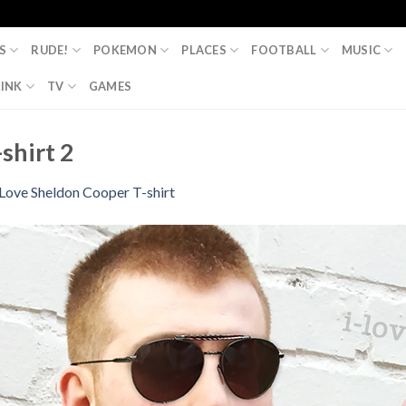
S
RUDE!
POKEMON
PLACES
FOOTBALL
MUSIC
INK
TV
GAMES
shirt 2
 Love Sheldon Cooper T-shirt