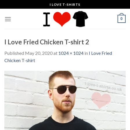
Skip
I LOVE T-SHIRTS
to
content
0
I Love Fried Chicken T-shirt 2
Published
May 20, 2020
at
1024 × 1024
in
I Love Fried
Chicken T-shirt