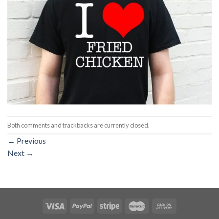
Both comments and trackbacks are currently closed.
←
Previous
Next
→