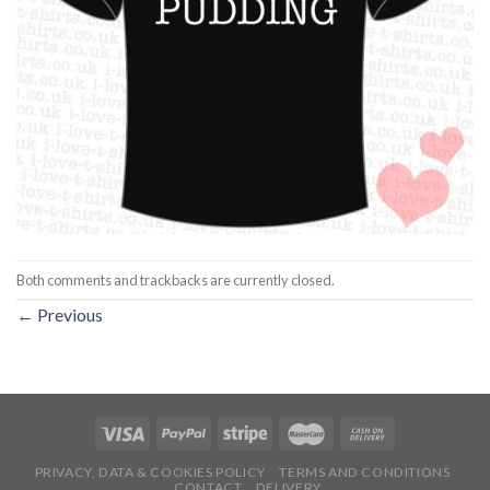
Both comments and trackbacks are currently closed.
←
Previous
PRIVACY, DATA & COOKIES POLICY
TERMS AND CONDITIONS
CONTACT
DELIVERY