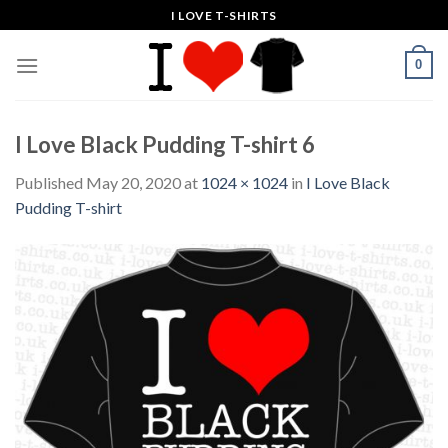
Skip
I LOVE T-SHIRTS
to
content
0
I Love Black Pudding T-shirt 6
Published
May 20, 2020
at
1024 × 1024
in
I Love Black
Pudding T-shirt