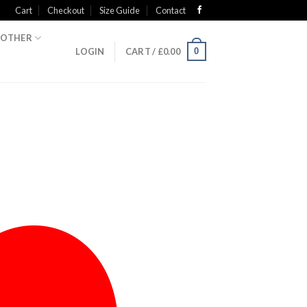
Cart
Checkout
Size Guide
Contact
OTHER
0
LOGIN
CART /
£
0.00