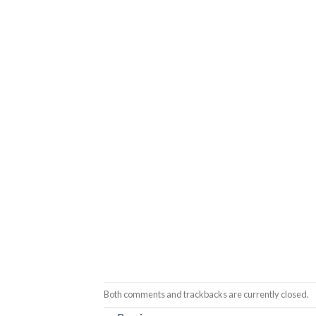
Both comments and trackbacks are currently closed.