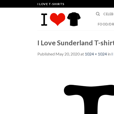
Skip
I LOVE T-SHIRTS
to
CELEB
content
FOOD/DR
I Love Sunderland T-shir
Published
May 20, 2020
at
1024 × 1024
in
I