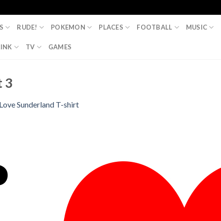
S
RUDE!
POKEMON
PLACES
FOOTBALL
MUSIC
INK
TV
GAMES
t 3
 Love Sunderland T-shirt