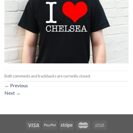
Both comments and trackbacks are currently closed.
←
Previous
Next
→