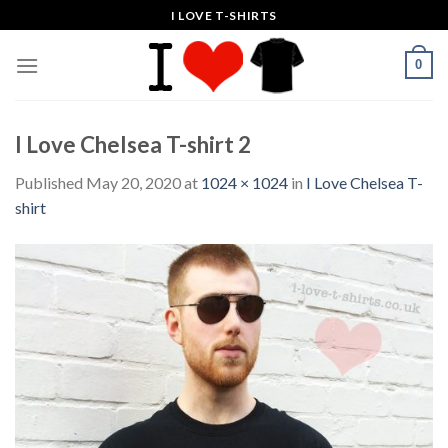
Skip
I LOVE T-SHIRTS
to
content
0
I Love Chelsea T-shirt 2
Published
May 20, 2020
at
1024 × 1024
in
I Love Chelsea T-
shirt