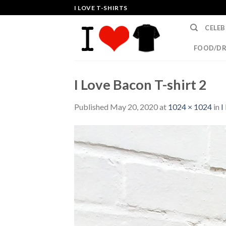
Skip
I LOVE T-SHIRTS
to
CELEB
content
FOOD/DR
I Love Bacon T-shirt 2
Published
May 20, 2020
at
1024 × 1024
in
I