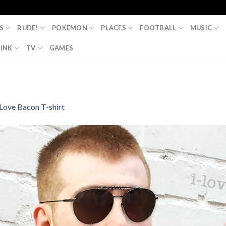
S
RUDE!
POKEMON
PLACES
FOOTBALL
MUSIC
INK
TV
GAMES
 Love Bacon T-shirt