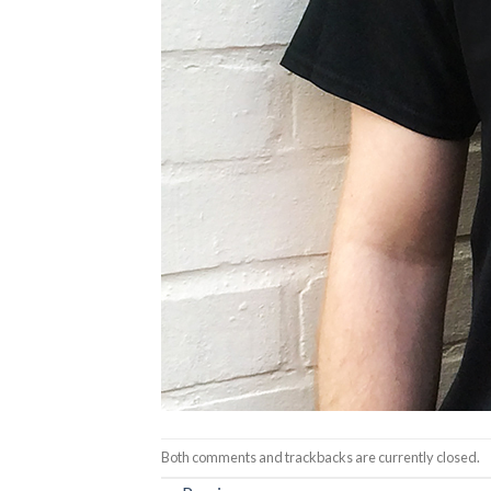
Both comments and trackbacks are currently closed.