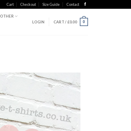
Cart
Checkout
Size Guide
Contact
OTHER
0
LOGIN
CART /
£
0.00