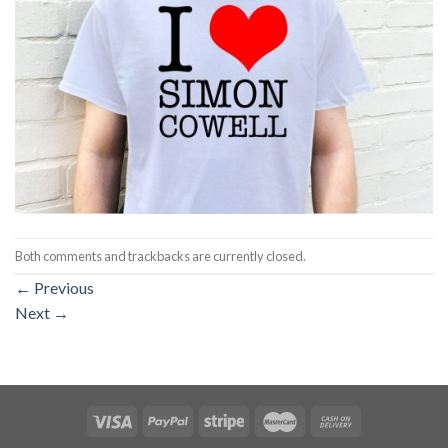
Both comments and trackbacks are currently closed.
←
Previous
Next
→