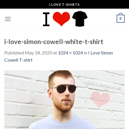
Skip
I LOVE T-SHIRTS
to
content
0
i-love-simon-cowell-white-t-shirt
Published
May 18, 2020
at
1024 × 1024
in
I Love Simon
Cowell T-shirt