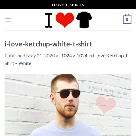
Skip
I LOVE T-SHIRTS
to
content
0
i-love-ketchup-white-t-shirt
Published
May 21, 2020
at
1024 × 1024
in
I Love Ketchup T-
Shirt – White