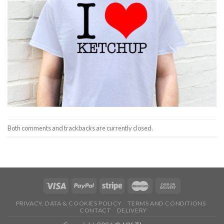
Both comments and trackbacks are currently closed.
PRIVACY, DATA & COOKIES POLICY
TERMS AND CONDITIONS
CONTACT
DELIVERY